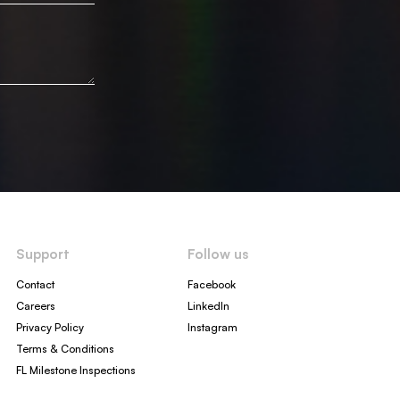
Support
Follow us
Contact
Facebook
Careers
LinkedIn
Privacy Policy
Instagram
Terms & Conditions
FL Milestone Inspections