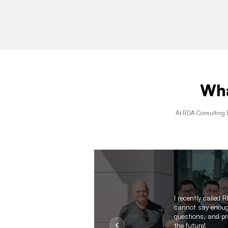
Wha
At RDA Consulting E
d
I recently called
cannot say enough
questions, and pro
the future!