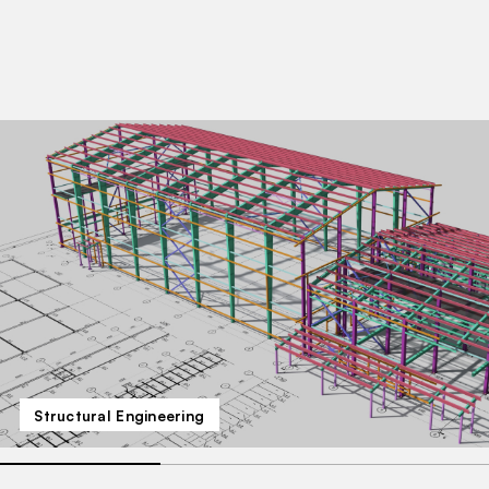
Structural Engineering