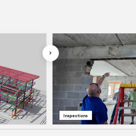
Inspections