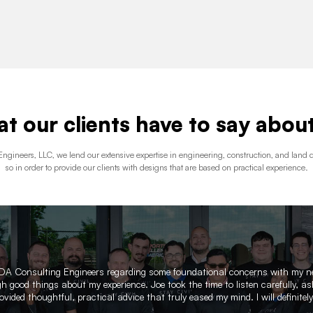
t our clients have to say about
ngineers, LLC, we lend our extensive expertise in engineering, construction, and lan
so in order to provide our clients with designs that are based on practical experience.
 RDA Consulting Engineers regarding some foundational concerns with my 
 good things about my experience. Joe took the time to listen carefully, ask
vided thoughtful, practical advice that truly eased my mind. I will definitel