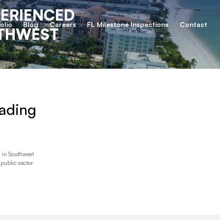
PERIENCED
olio
Blog
Careers
FL Milestone Inspections
Contact
UTHWEST
ading
 in Southwest
 public sector