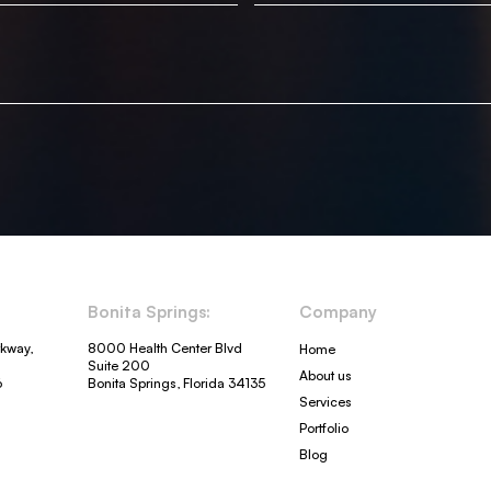
Bonita Springs:
Company
rkway,
8000 Health Center Blvd
Home
Suite 200
About us
6
Bonita Springs, Florida 34135
Services
Portfolio
Blog