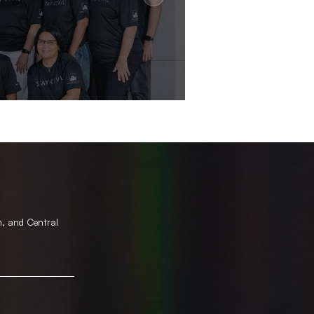
h, and Central