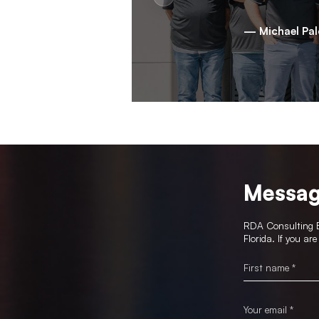
— Michael Pa
Messag
RDA Consulting En
Florida. If you ar