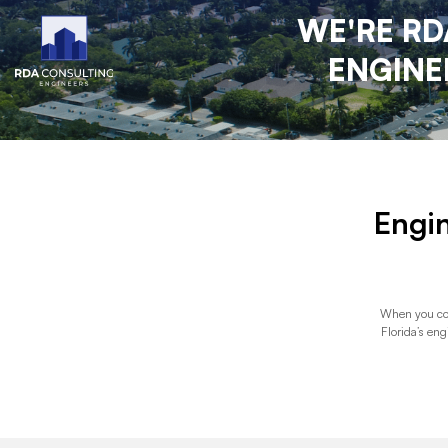
WE'RE RD
ENGINE
Engin
When you con
Florida’s eng