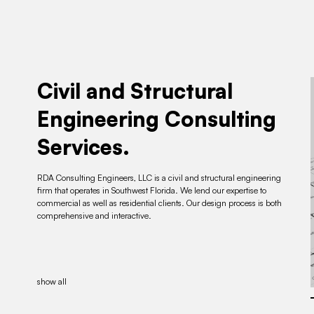
Civil and Structural
Engineering Consulting
Services.
RDA Consulting Engineers, LLC is a civil and structural engineering
firm that operates in Southwest Florida. We lend our expertise to
commercial as well as residential clients. Our design process is both
comprehensive and interactive.
show all