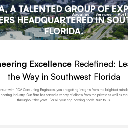
A, A TALENTED GROUP OF EX
About us
Services
Portf
ERS HEADQUARTERED IN SO
FLORIDA.
eering Excellence
Redefined: Le
the Way in Southwest Florida
sult with RDA Consulting Engineers, you are getting insights from the brightest minds
ineering industry. Our firm has served a variety of clients from the private as well as the
throughout the years. For all your engineering needs, turn to us.