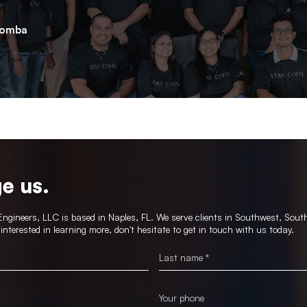
lomba
e us.
gineers, LLC is based in Naples, FL. We serve clients in Southwest, Sout
e interested in learning more, don't hesitate to get in touch with us today.