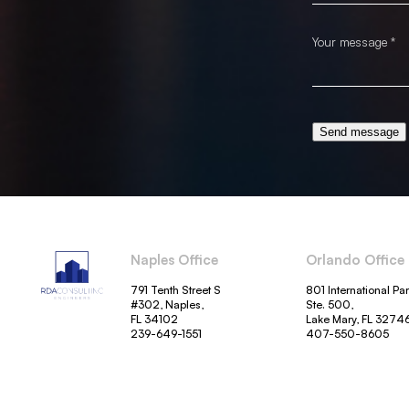
Send message
Naples Office
Orlando Office
791 Tenth Street S
801 International Pa
#302, Naples,
Ste. 500,
FL 34102
Lake Mary, FL 3274
239-649-1551
407-550-8605