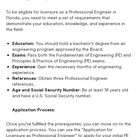
To be eligible for licensure as a Professional Engineer in
Florida, you need to meet a set of requirements that
demonstrate your education, knowledge, and experience in
the field:
Education:
You should hold a bachelor’s degree from an
engineering program approved by the Board.
Exams:
Pass both the Fundamentals of Engineering (FE) and
Principles & Practice of Engineering (PE) exams.
Experience:
Gain the necessary months of engineering
experience.
References:
Obtain three Professional Engineer
references.
Age and Social Security Number:
Be at least 18 years old
and have a U.S. Social Security number.
Application Process:
Once you’ve fulfilled the prerequisites, you can move on to the
application process. You can use the “Application for
Licensure as Professional Engineer” to apply for your initial PE