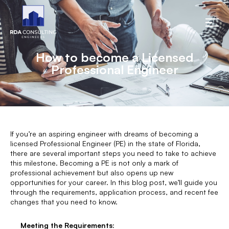
How to become a Licensed
Professional Engineer
If you’re an aspiring engineer with dreams of becoming a
licensed Professional Engineer (PE) in the state of Florida,
there are several important steps you need to take to achieve
this milestone. Becoming a PE is not only a mark of
professional achievement but also opens up new
opportunities for your career. In this blog post, we’ll guide you
through the requirements, application process, and recent fee
changes that you need to know.
Meeting the Requirements: