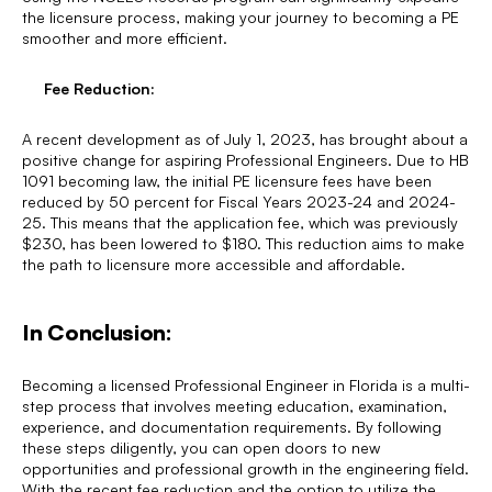
the licensure process, making your journey to becoming a PE
smoother and more efficient.
Fee Reduction:
A recent development as of July 1, 2023, has brought about a
positive change for aspiring Professional Engineers. Due to HB
1091 becoming law, the initial PE licensure fees have been
reduced by 50 percent for Fiscal Years 2023-24 and 2024-
25. This means that the application fee, which was previously
$230, has been lowered to $180. This reduction aims to make
the path to licensure more accessible and affordable.
In Conclusion:
Becoming a licensed Professional Engineer in Florida is a multi-
step process that involves meeting education, examination,
experience, and documentation requirements. By following
these steps diligently, you can open doors to new
opportunities and professional growth in the engineering field.
With the recent fee reduction and the option to utilize the