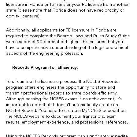
licensure in Florida or to transfer your PE license from another
state (please note that Florida does not have reciprocity or
comity licensure).
Additionally, all applicants for PE licensure in Florida are
required to complete the Board’s Laws and Rules Study Guide
with a score of 90 percent or higher. This ensures that you
have a comprehensive understanding of the legal and ethical
aspects of the engineering profession.
Records Program for Efficiency:
To streamline the licensure process, the NCEES Records
program offers engineers the opportunity to store and
transmit professional records to state boards efficiently.
Although passing the NCEES exams is an achievement, it’s
important to note that it doesn’t automatically create an
NCEES Record. You need to create a MyNCEES account on
the NCEES website to document your transcripts, exam
results, employment experience, and professional references.
Using the NCEES Records program can significantly expedite