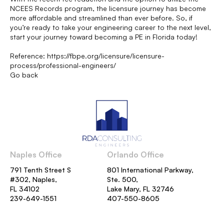
NCEES Records program, the licensure journey has become
more affordable and streamlined than ever before. So, if
you’re ready to take your engineering career to the next level,
start your journey toward becoming a PE in Florida today!
Reference:
https://fbpe.org/licensure/licensure-
process/professional-engineers/
Go back
Naples Office
Orlando Office
791 Tenth Street S
801 International Parkway,
#302, Naples,
Ste. 500,
FL 34102
Lake Mary, FL 32746
239-649-1551
407-550-8605