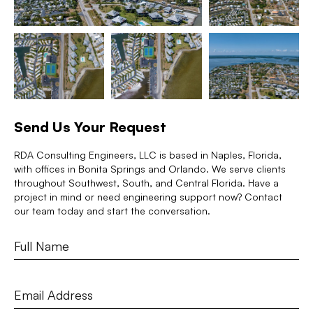
Send Us Your Request
RDA Consulting Engineers, LLC is based in Naples, Florida,
with offices in Bonita Springs and Orlando. We serve clients
throughout Southwest, South, and Central Florida. Have a
project in mind or need engineering support now? Contact
our team today and start the conversation.