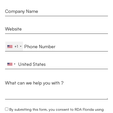
+1
By submitting this form, you consent to RDA Florida using