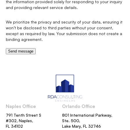
the information provided solely for responding to your inquiry
and providing relevant service details.
We prioritize the privacy and security of your data, ensuring it
won’t be disclosed to third parties without your consent,
except as required by law. Your submission does not create a
binding agreement.
Send message
Naples Office
Orlando Office
791 Tenth Street S
801 International Parkway,
#302, Naples,
Ste. 500,
FL 34102
Lake Mary, FL 32746