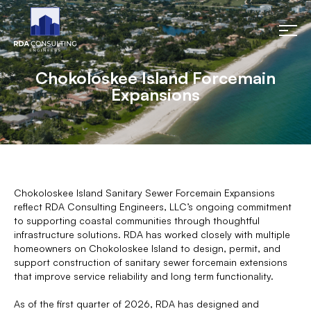
Chokoloskee Island Forcemain
Expansions
Chokoloskee Island Sanitary Sewer Forcemain Expansions
reflect RDA Consulting Engineers, LLC’s ongoing commitment
to supporting coastal communities through thoughtful
infrastructure solutions. RDA has worked closely with multiple
homeowners on Chokoloskee Island to design, permit, and
support construction of sanitary sewer forcemain extensions
that improve service reliability and long term functionality.
As of the first quarter of 2026, RDA has designed and