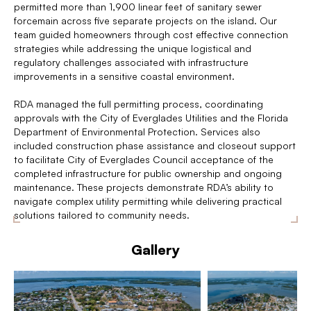
permitted more than 1,900 linear feet of sanitary sewer
forcemain across five separate projects on the island. Our
team guided homeowners through cost effective connection
strategies while addressing the unique logistical and
regulatory challenges associated with infrastructure
improvements in a sensitive coastal environment.
RDA managed the full permitting process, coordinating
approvals with the City of Everglades Utilities and the Florida
Department of Environmental Protection. Services also
included construction phase assistance and closeout support
to facilitate City of Everglades Council acceptance of the
completed infrastructure for public ownership and ongoing
maintenance. These projects demonstrate RDA’s ability to
navigate complex utility permitting while delivering practical
solutions tailored to community needs.
Gallery