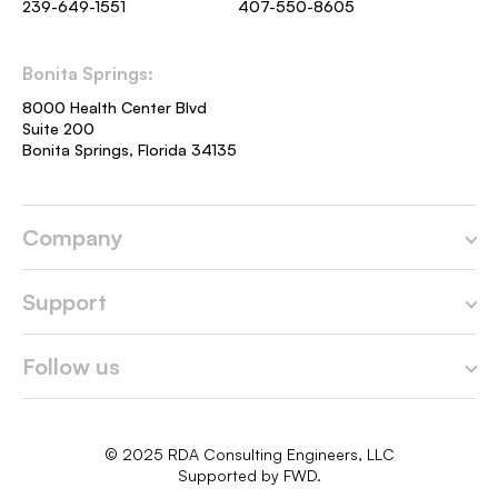
239-649-1551
407-550-8605
Bonita Springs:
8000 Health Center Blvd
Suite 200
Bonita Springs, Florida 34135
Company
Home
Support
About us
Contact
Follow us
Services
Careers
Facebook
Portfolio
Privacy Policy
© 2025 RDA Consulting Engineers, LLC
LinkedIn
Supported by
FWD.
Blog
Terms & Conditions